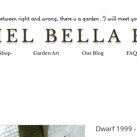
tween right and wrong, there is a garden. I will meet you
EL BELLA 
Shop
Garden Art
Our Blog
FAQ
Dwarf 1999 -