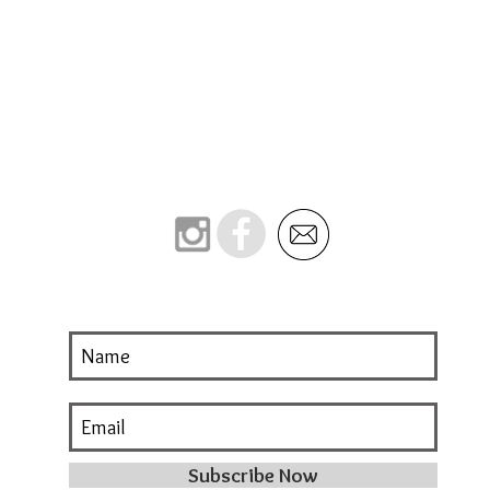
Subscribe Now