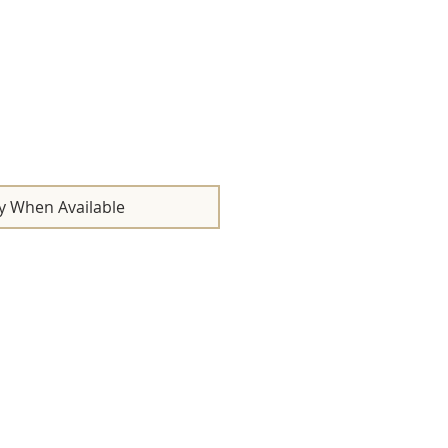
y When Available