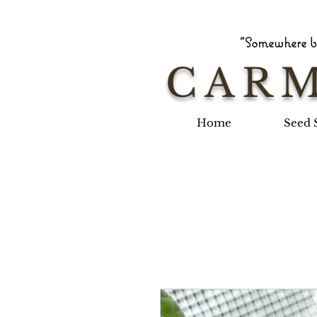
"Somewhere be
CARM
Home
Seed 