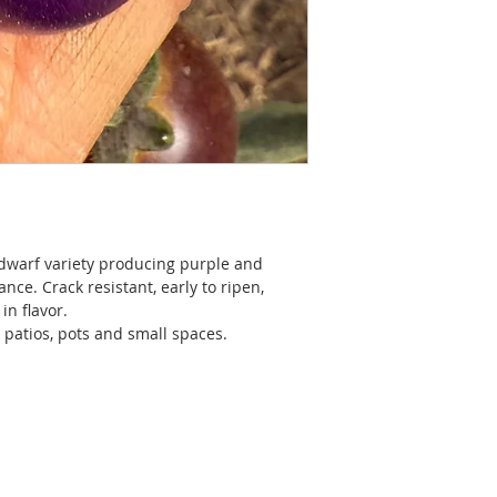
 dwarf variety producing purple and
ce. Crack resistant, early to ripen,
in flavor.
 patios, pots and small spaces.