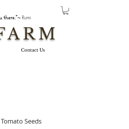
 there."~
Rumi
FARM
Contact Us
 Tomato Seeds