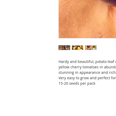
Hardy and beautiful, potato-leaf
yellow cherry tomatoes in abundan
stunning in appearance and rich 
Very easy to grow and perfect for
15-20 seeds per pack