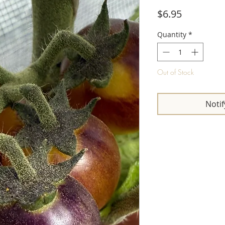
Price
$6.95
Quantity
*
Out of Stock
Notif