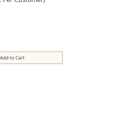
Add to Cart