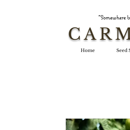
"Somewhere be
CARM
Home
Seed 