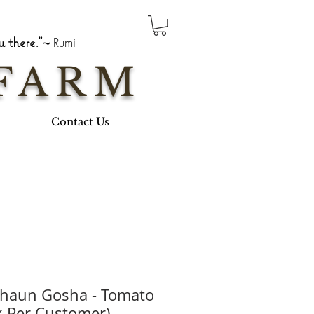
 there."~
Rumi
FARM
Contact Us
chaun Gosha - Tomato
k Per Customer)