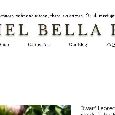
tween right and wrong, there is a garden. I will meet you
EL BELLA 
Shop
Garden Art
Our Blog
FAQ
Dwarf Lepre
Seeds (1 Pac