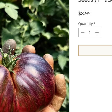
Price
$8.95
Quantity
*