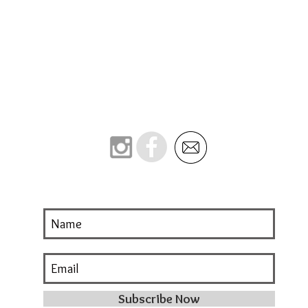
Subscribe Now