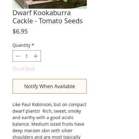
Dwarf Kookaburra
Cackle - Tomato Seeds
Price
$6.95
Quantity
*
Out of Stock
Notify When Available
Like Paul Robinson, but on compact
dwarf plants! Rich, sweet, smoky
and earthy with a good acidic
balance. Medium sized fruits have
deep maroon skin with silver
shoulders and are most typically