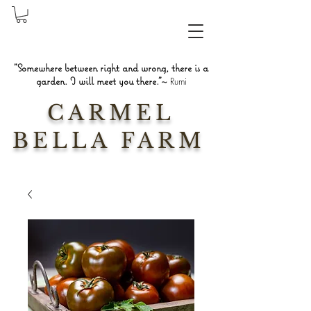
"Somewhere between right and wrong, there is a
garden. I will meet you there."~
Rumi
CARMEL
BELLA FARM