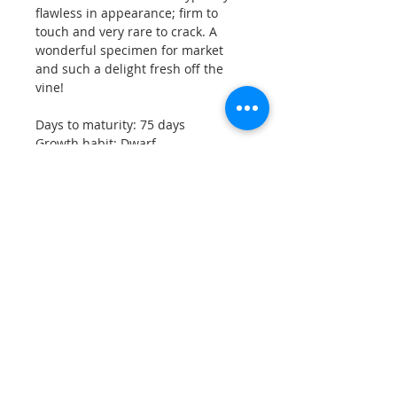
flawless in appearance; firm to
touch and very rare to crack. A
wonderful specimen for market
and such a delight fresh off the
vine!
Days to maturity: 75 days
Growth habit: Dwarf
Approx. 15 seeds per pack.