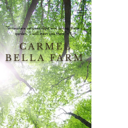
"Somewhere between right and wrong, there is a
garden. I will meet you there."~
Rumi
CARMEL
BELLA FARM