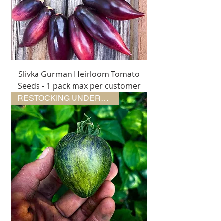
Slivka Gurman Heirloom Tomato
Seeds - 1 pack max per customer
RESTOCKING UNDERWAY