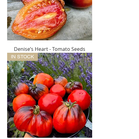
Denise’s Heart - Tomato Seeds
IN STOCK