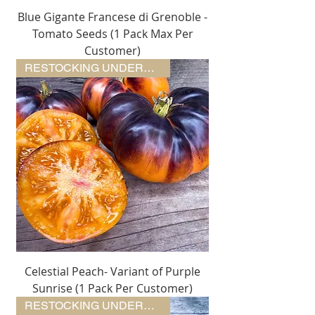
Blue Gigante Francese di Grenoble -
Tomato Seeds (1 Pack Max Per
Customer)
RESTOCKING UNDERWAY
Celestial Peach- Variant of Purple
Sunrise (1 Pack Per Customer)
RESTOCKING UNDERWAY