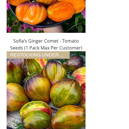
Sofia’s Ginger Comet - Tomato
Seeds (1 Pack Max Per Customer)
RESTOCKING UNDERWAY