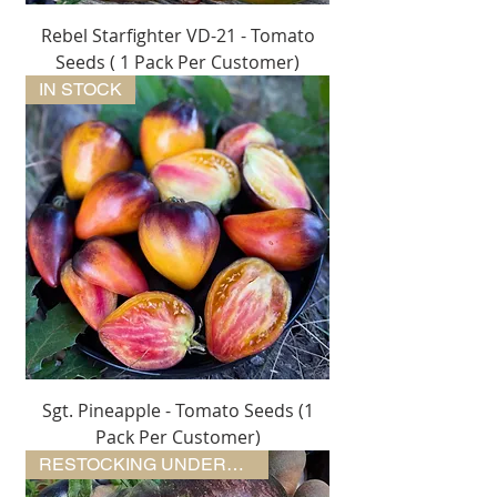
Rebel Starfighter VD-21 - Tomato
Seeds ( 1 Pack Per Customer)
IN STOCK
Sgt. Pineapple - Tomato Seeds (1
Pack Per Customer)
RESTOCKING UNDERWAY