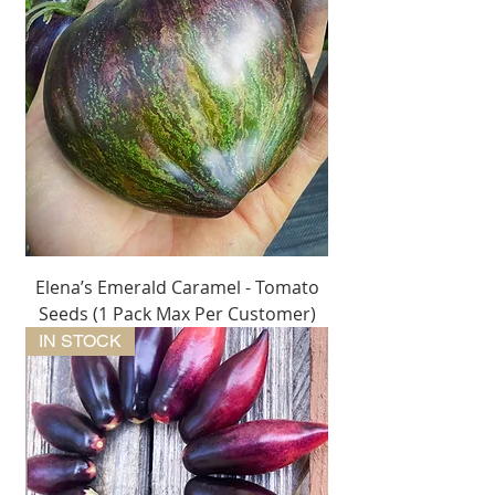
Elena’s Emerald Caramel - Tomato
Seeds (1 Pack Max Per Customer)
IN STOCK