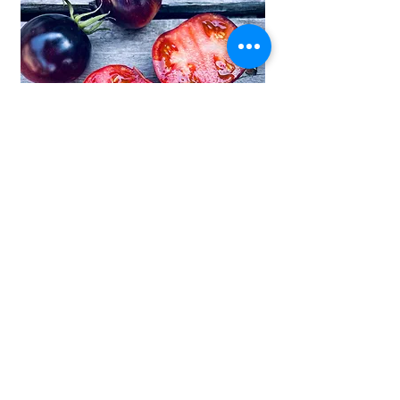
Ozark Sunset Tomato Seeds - 2 pack
max per customer
RESTOCKING UNDERWAY