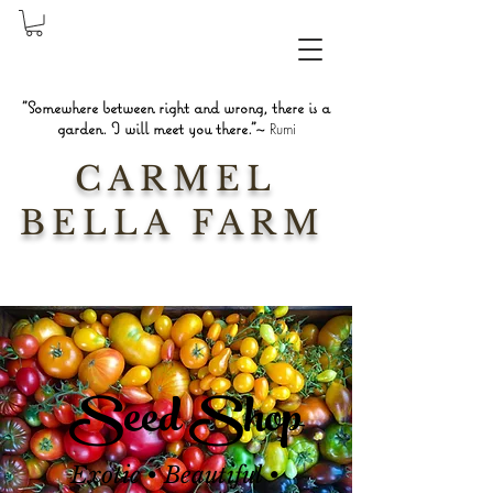
"Somewhere between right and wrong, there is a
garden. I will meet you there."~
Rumi
CARMEL
BELLA FARM
Seed Shop
Exotic • Beautiful •