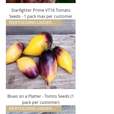
Starfighter Prime VT16 Tomato
Seeds - 1 pack max per customer
RESTOCKING UNDERWAY
Blues on a Platter - Tomto Seeds (1
pack per customer)
RESTOCKING UNDERWAY