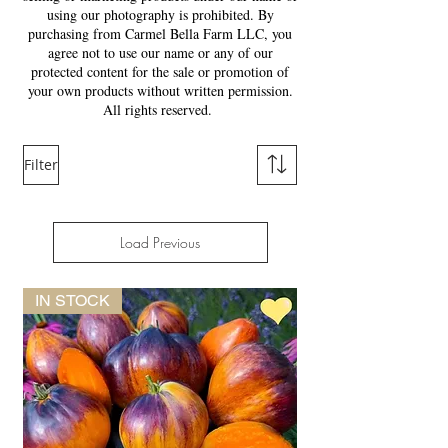
using our photography is prohibited. By
purchasing from Carmel Bella Farm LLC, you
agree not to use our name or any of our
protected content for the sale or promotion of
your own products without written permission.
All rights reserved.
Filter
Load Previous
IN STOCK