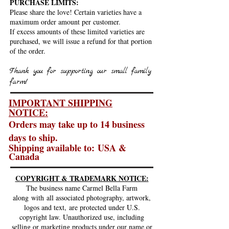
PURCHASE LIMITS:
Please share the love! Certain varieties have a
maximum order amount per customer.
If excess amounts of these limited varieties are
purchased, we will issue a refund for that portion
of the order.
Thank you for supporting our small family
farm!
IMPORTANT SHIPPING
NOTICE:
Orders may take up to 14
business
days to ship.
Shipping available to:
USA &
Canada
COPYRIGHT & TRADEMARK NOTICE:
The business name Carmel Bella Farm
along
with
all associated photography, artwork,
logos and text,
are protected under U.S.
copyright law. Unauthorized use, including
selling or marketing products under our name or