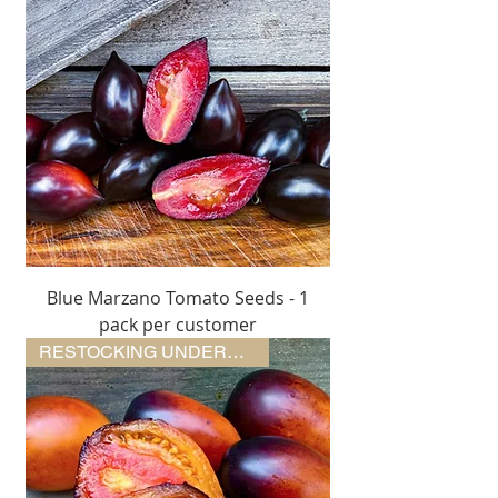
Blue Marzano Tomato Seeds - 1
pack per customer
RESTOCKING UNDERWAY