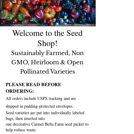
Delicious
Welcome to the Seed
Shop!
S
ustainably Farmed, Non
GMO, Heirloom &
Open
Pollinated Varie
ties
PLEASE READ BEFORE
ORDERING:
All orders include USPS tracking and are
shipped in padding-protected envelopes.
Seed varieties are put into individually labeled
bags, t
hen inserted into
one decorative Carmel Bella Farm seed packet
to
help reduce waste.