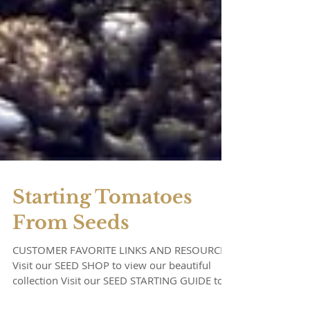
Starting Tomatoes
From Seeds
CUSTOMER FAVORITE LINKS AND RESOURCES:
Visit our SEED SHOP to view our beautiful