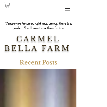
"Somewhere between right and wrong, there is a
garden. I will meet you there."~
Rumi
CARMEL
BELLA FARM
Recent Posts