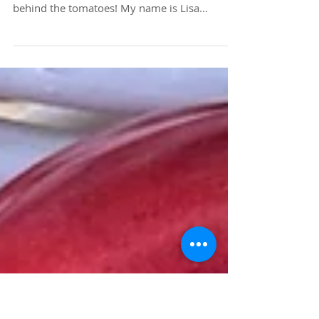
Family Heritage and
Heirloom Tomatoes
I thought I would say a very quick hello and
share a tidbit about who I am - the face
behind the tomatoes! My name is Lisa
Troutner and I am the organic gardener, artist,
photographer and founder of Carmel Bella
Farm . I am a passionate farmer specializing in
sustainably producing the most beautiful
varieties of rare heirloom tomatoes
imaginable, but grow a vast array of other
colorful crops as well. I am deeply in love with
nature and what it provides for our mind,
body and