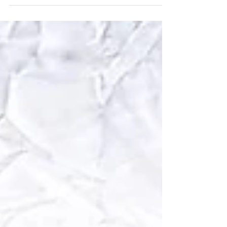
collection Visit our SEED STARTING GUIDE to
help you...