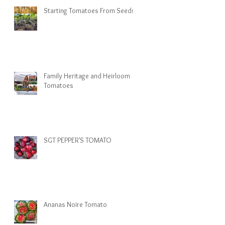
Starting Tomatoes From Seeds
Family Heritage and Heirloom
Tomatoes
SGT PEPPER'S TOMATO
Ananas Noire Tomato