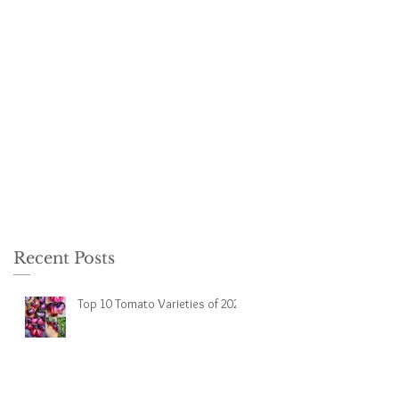
Recent Posts
Top 10 Tomato Varieties of 2023