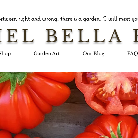
tween right and wrong, there is a garden. I will meet you
EL BELLA 
Shop
Garden Art
Our Blog
FAQ