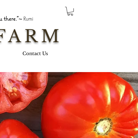
 there."~
Rumi
FARM
Contact Us