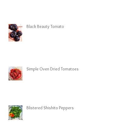
Black Beauty Tomato
Simple Oven Dried Tomatoes
Blistered Shishito Peppers