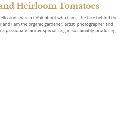
 and Heirloom Tomatoes
hello and share a tidbit about who I am - the face behind the
 and I am the organic gardener, artist, photographer and
irloom tomatoes imaginable, but grow a vast array of other
 in love with nature and what it provides for our mind, body