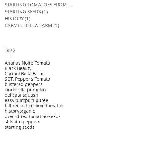
STARTING TOMATOES FROM SEED
(0)
0 posts
STARTING SEEDS
(1)
1 post
HISTORY
(1)
1 post
CARMEL BELLA FARM
(1)
1 post
Tags
Ananas Noire Tomato
Black Beauty
Carmel Bella Farm
SGT. Pepper’s Tomato
blistered peppers
cinderella pumpkin
delicata squash
easy pumpkin puree
fall recipe
heirloom tomatoes
history
organic
oven-dried tomatoes
seeds
shishito peppers
starting seeds