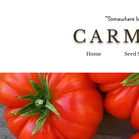
"Somewhere be
CARM
Home
Seed 