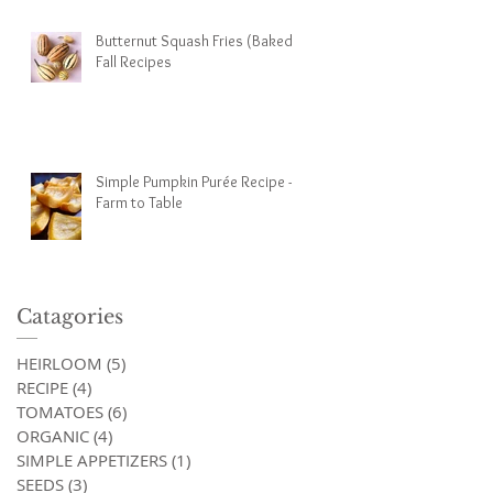
Butternut Squash Fries (Baked) -
Fall Recipes
Simple Pumpkin Purée Recipe -
Farm to Table
Catagories
HEIRLOOM
(5)
5 posts
RECIPE
(4)
4 posts
TOMATOES
(6)
6 posts
ORGANIC
(4)
4 posts
SIMPLE APPETIZERS
(1)
1 post
SEEDS
(3)
3 posts