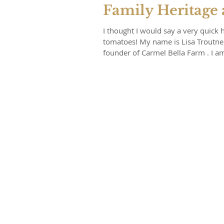
Family Heritage
I thought I would say a very quick 
tomatoes! My name is Lisa Troutner
founder of Carmel Bella Farm . I am a passionate farmer specializing in sustainably producing the
most beautiful varieties of rare he
colorful crops as well. I am deeply
and