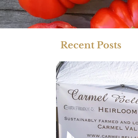
Recent Posts